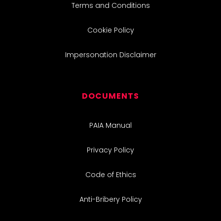
Terms and Conditions
Cookie Policy
Impersonation Disclaimer
DOCUMENTS
PAIA Manual
Privacy Policy
Code of Ethics
Anti-Bribery Policy