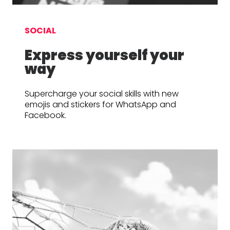
SOCIAL
Express yourself your
way
Supercharge your social skills with new
emojis and stickers for WhatsApp and
Facebook.