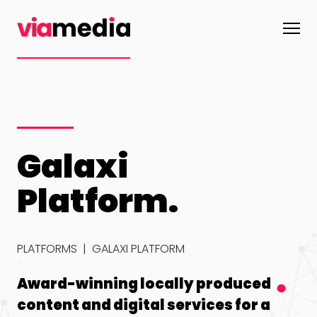
Galaxi
Infinity
Galaxi
Platform.
Platform
Platform
PLATFORMS
|
GALAXI PLATFORM
Gamification
Award-
A
designed to
winning
r
reward users
locally
s
Award-winning locally produced
for spending
produced
d
content and digital services for a
while driving
content and
e