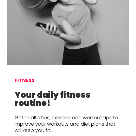
FITNESS
Your daily fitness
routine!
Get health tips, exercise and workout tips to
improve your workouts and diet plans that
will keep you fit.