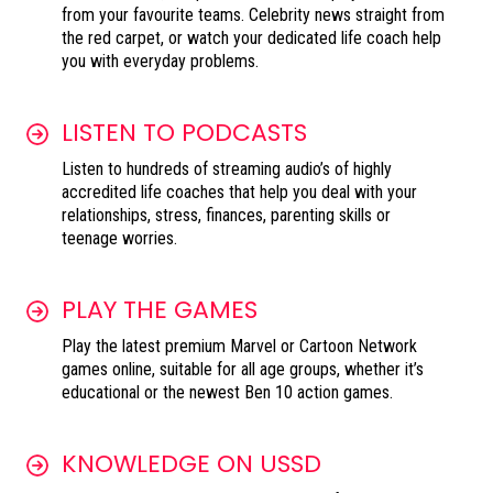
from your favourite teams. Celebrity news straight from
the red carpet, or watch your dedicated life coach help
you with everyday problems.
LISTEN TO PODCASTS
Listen to hundreds of streaming audio’s of highly
accredited life coaches that help you deal with your
relationships, stress, finances, parenting skills or
teenage worries.
PLAY THE GAMES
Play the latest premium Marvel or Cartoon Network
games online, suitable for all age groups, whether it’s
educational or the newest Ben 10 action games.
KNOWLEDGE ON USSD