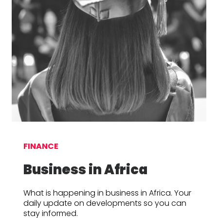
FINANCE
Business in Africa
What is happening in business in Africa. Your
daily update on developments so you can
stay informed.