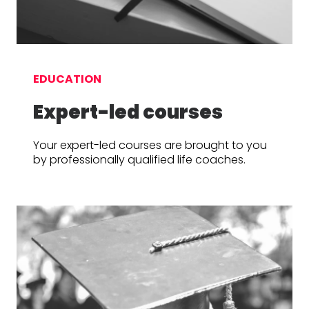
EDUCATION
Expert-led courses
Your expert-led courses are brought to you
by professionally qualified life coaches.