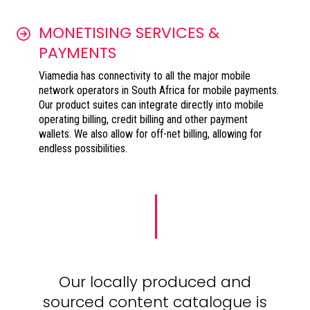
MONETISING SERVICES &
PAYMENTS
Viamedia has connectivity to all the major mobile
network operators in South Africa for mobile payments.
Our product suites can integrate directly into mobile
operating billing, credit billing and other payment
wallets. We also allow for off-net billing, allowing for
endless possibilities.
Our locally produced and
sourced content catalogue is