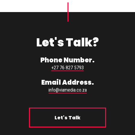
Let's Talk?
Phone Number.
+27 76 827 5793
Email Address.
info@viamedia.co.za
Let's Talk