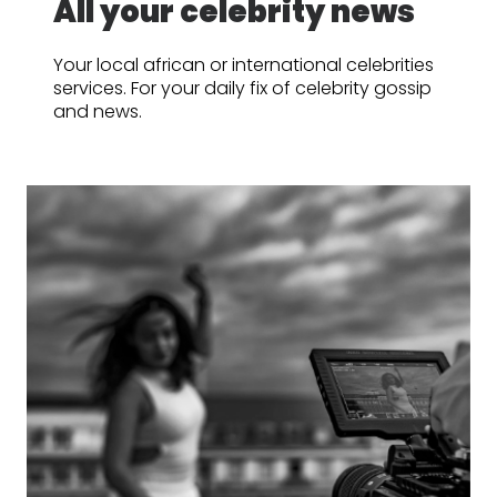
All your celebrity news
Your local african or international celebrities
services. For your daily fix of celebrity gossip
and news.