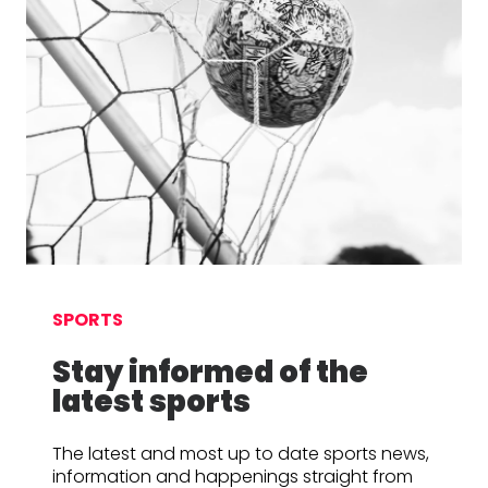
SPORTS
Stay informed of the
latest sports
The latest and most up to date sports news,
information and happenings straight from