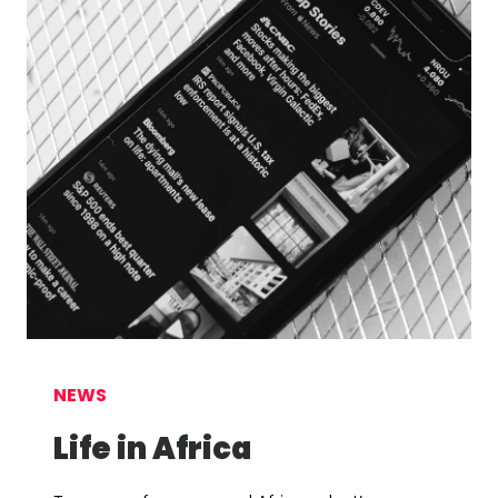
NEWS
Life in Africa