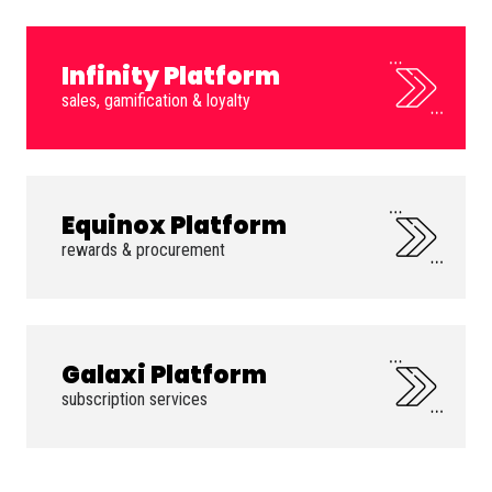
Infinity Platform
sales, gamification & loyalty
Equinox Platform
rewards & procurement
Galaxi Platform
subscription services