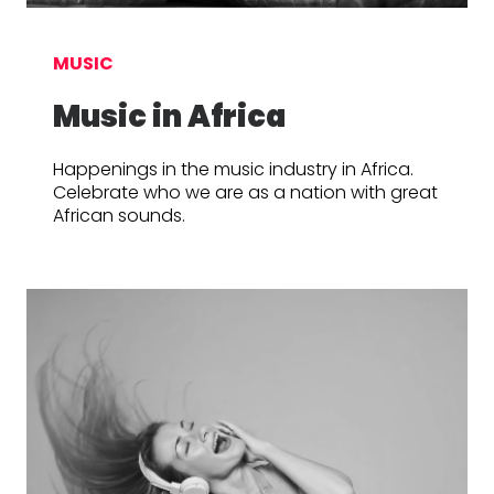
MUSIC
Music in Africa
Happenings in the music industry in Africa.
Celebrate who we are as a nation with great
African sounds.