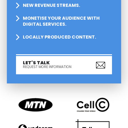
NEW REVENUE STREAMS.
MONETISE YOUR AUDIENCE WITH
DIGITAL SERVICES.
LOCALLY PRODUCED CONTENT.
LET'S TALK
REQUEST MORE INFORMATION