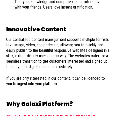
Test your knowledge and compete in a fun interactive
with your friends. Users love instant gratification.
Innovative Content
Our centralised content management supports multiple formats:
text, image, video, and podcasts, allowing you to quickly and
easily publish to the beautiful responsive websites designed in a
slick, extraordinarily user-centric way. The websites cater for a
seamless transition to get customers interested and signed up
to enjoy their digital content immediately.
If you are only interested in our content, it can be licenced to
you to ingest into your platform.
Why Galaxi Platform?