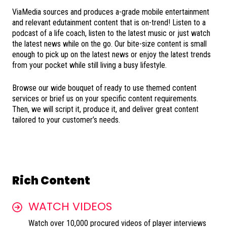
ViaMedia sources and produces a-grade mobile entertainment
and relevant edutainment content that is on-trend! Listen to a
podcast of a life coach, listen to the latest music or just watch
the latest news while on the go. Our bite-size content is small
enough to pick up on the latest news or enjoy the latest trends
from your pocket while still living a busy lifestyle.
Browse our wide bouquet of ready to use themed content
services or brief us on your specific content requirements.
Then, we will script it, produce it, and deliver great content
tailored to your customer’s needs.
Rich Content
WATCH VIDEOS
Watch over 10,000 procured videos of player interviews