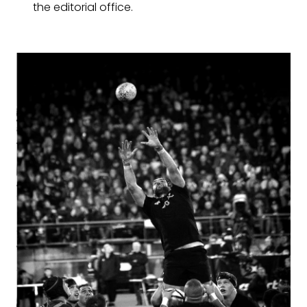
the editorial office.