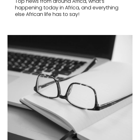
Top news from around Africa, what’s
happening today in Africa, and everything
else African life has to say!