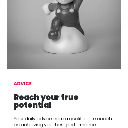
ADVICE
Reach your true
potential
Your daily advice from a qualified life coach
on achieving your best performance.