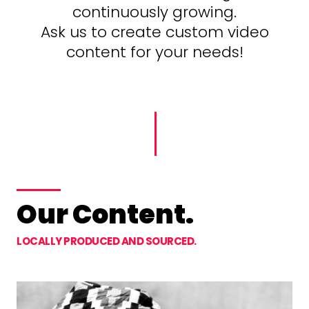
continuously growing.
Ask us to create custom video
content for your needs!
Our Content.
LOCALLY PRODUCED AND SOURCED.