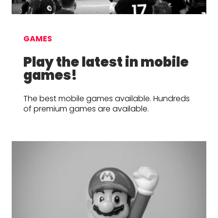
GAMES
Play the latest in mobile
games!
The best mobile games available. Hundreds
of premium games are available.