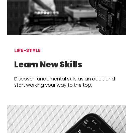
LIFE-STYLE
Learn New Skills
Discover fundamental skills as an adult and
start working your way to the top.