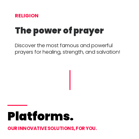
RELIGION
The power of prayer
Discover the most famous and powerful
prayers for healing, strength, and salvation!
Platforms.
OUR INNOVATIVE SOLUTIONS, FOR YOU.