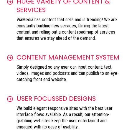
HUGE VARIETY OF CONTENT &
SERVICES
ViaMedia has content that sells and is trending! We are
constantly building new services, filming the latest
content and rolling out a content roadmap of services
that ensures we stay ahead of the demand.
CONTENT MANAGEMENT SYSTEM
Simply designed so any user can input content: text,
videos, images and podcasts and can publish to an eye-
catching front end website.
USER FOCUSSED DESIGNS
We build elegant responsive sites with the best user
interface flows available. As a result, our attention-
grabbing websites keep the user entertained and
engaged with its ease of usability.