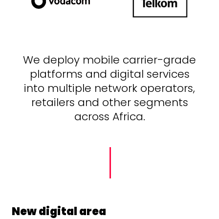
We deploy mobile carrier-grade
platforms and digital services
into multiple network operators,
retailers and other segments
across Africa.
New digital area