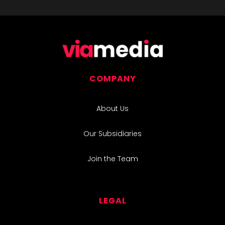
COMPANY
About Us
Our Subsidiaries
Join the Team
LEGAL