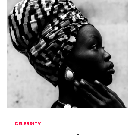
CELEBRITY